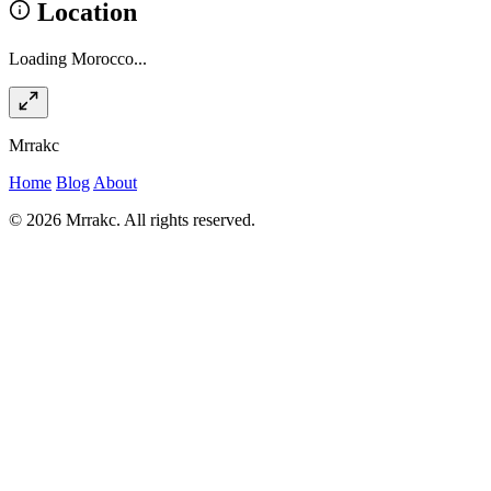
Location
Loading Morocco...
Mrrakc
Home
Blog
About
© 2026 Mrrakc. All rights reserved.