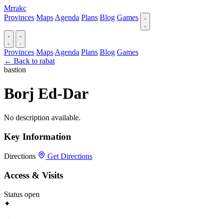
Mrrakc
Provinces
Maps
Agenda
Plans
Blog
Games
Provinces
Maps
Agenda
Plans
Blog
Games
← Back to rabat
bastion
Borj Ed-Dar
No description available.
Key Information
Directions
Get Directions
Access & Visits
Status
open
✦