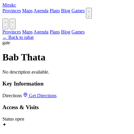
Mrrakc
Provinces
Maps
Agenda
Plans
Blog
Games
Provinces
Maps
Agenda
Plans
Blog
Games
← Back to rabat
gate
Bab Thata
No description available.
Key Information
Directions
Get Directions
Access & Visits
Status
open
✦