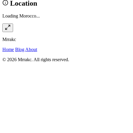
Location
Loading Morocco...
Mrrakc
Home
Blog
About
© 2026 Mrrakc. All rights reserved.