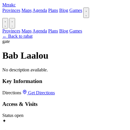
Mrrakc
Provinces
Maps
Agenda
Plans
Blog
Games
Provinces
Maps
Agenda
Plans
Blog
Games
← Back to rabat
gate
Bab Laalou
No description available.
Key Information
Directions
Get Directions
Access & Visits
Status
open
✦