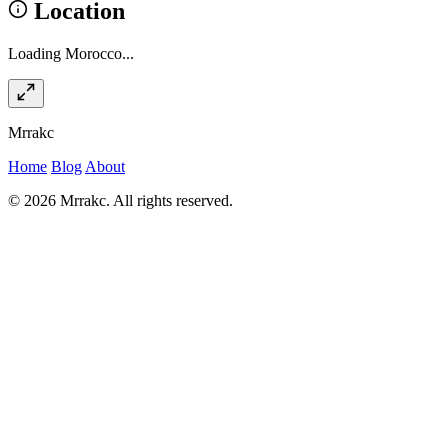
Location
Loading Morocco...
Mrrakc
Home
Blog
About
© 2026 Mrrakc. All rights reserved.