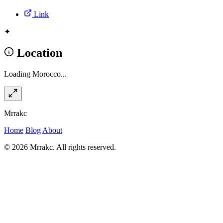
Link
✦
Location
Loading Morocco...
Mrrakc
Home
Blog
About
© 2026 Mrrakc. All rights reserved.