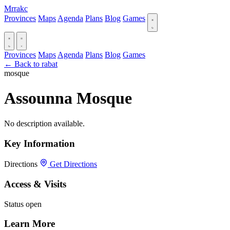
Mrrakc
Provinces
Maps
Agenda
Plans
Blog
Games
Provinces
Maps
Agenda
Plans
Blog
Games
← Back to rabat
mosque
Assounna Mosque
No description available.
Key Information
Directions
Get Directions
Access & Visits
Status
open
Learn More