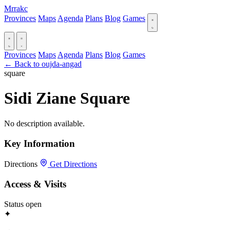
Mrrakc
Provinces
Maps
Agenda
Plans
Blog
Games
Provinces
Maps
Agenda
Plans
Blog
Games
← Back to oujda-angad
square
Sidi Ziane Square
No description available.
Key Information
Directions
Get Directions
Access & Visits
Status
open
✦