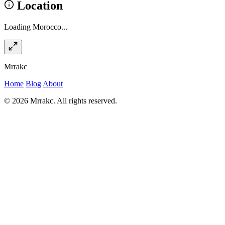
Location
Loading Morocco...
Mrrakc
Home
Blog
About
© 2026 Mrrakc. All rights reserved.