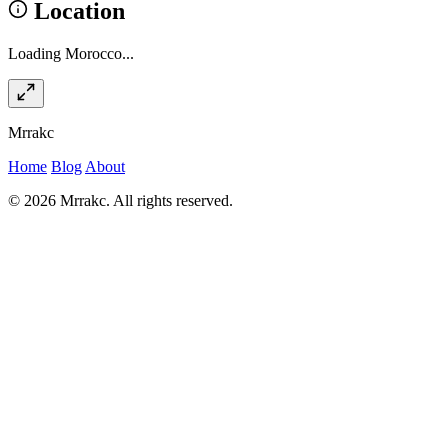
Location
Loading Morocco...
Mrrakc
Home
Blog
About
© 2026 Mrrakc. All rights reserved.