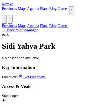
Mrrakc
Provinces
Maps
Agenda
Plans
Blog
Games
Provinces
Maps
Agenda
Plans
Blog
Games
← Back to oujda-angad
park
Sidi Yahya Park
No description available.
Key Information
Directions
Get Directions
Access & Visits
Status
open
✦