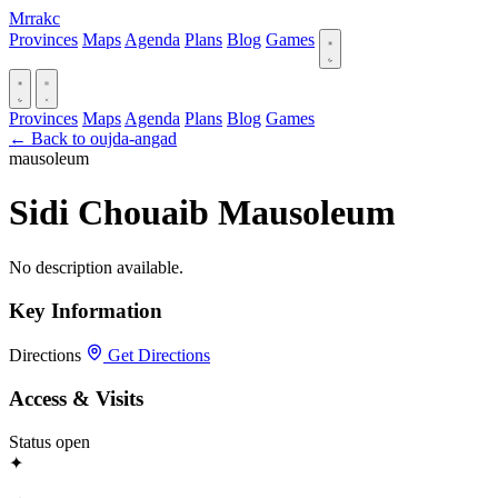
Mrrakc
Provinces
Maps
Agenda
Plans
Blog
Games
Provinces
Maps
Agenda
Plans
Blog
Games
← Back to oujda-angad
mausoleum
Sidi Chouaib Mausoleum
No description available.
Key Information
Directions
Get Directions
Access & Visits
Status
open
✦