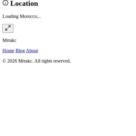
Location
Loading Morocco...
Mrrakc
Home
Blog
About
© 2026 Mrrakc. All rights reserved.