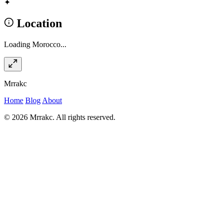
✦
Location
Loading Morocco...
Mrrakc
Home
Blog
About
© 2026 Mrrakc. All rights reserved.