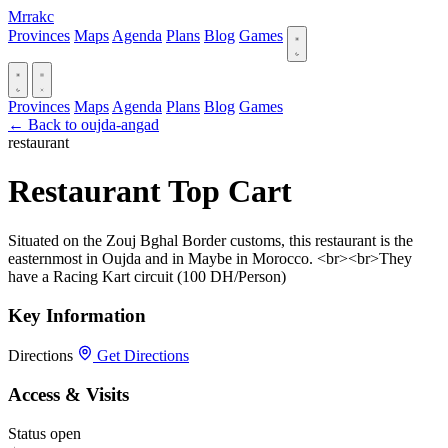
Mrrakc
Provinces
Maps
Agenda
Plans
Blog
Games
Provinces
Maps
Agenda
Plans
Blog
Games
← Back to oujda-angad
restaurant
Restaurant Top Cart
Situated on the Zouj Bghal Border customs, this restaurant is the
easternmost in Oujda and in Maybe in Morocco. <br><br>They
have a Racing Kart circuit (100 DH/Person)
Key Information
Directions
Get Directions
Access & Visits
Status
open