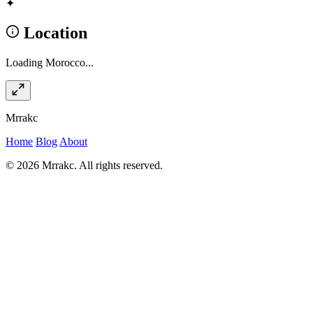
✦
Location
Loading Morocco...
Mrrakc
Home
Blog
About
© 2026 Mrrakc. All rights reserved.