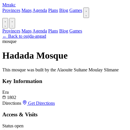
Mrrakc
Provinces
Maps
Agenda
Plans
Blog
Games
Provinces
Maps
Agenda
Plans
Blog
Games
← Back to oujda-angad
mosque
Hadada Mosque
This mosque was built by the Alaouite Sultane Moulay Slimane
Key Information
Era
1802
Directions
Get Directions
Access & Visits
Status
open