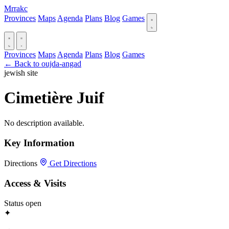
Mrrakc
Provinces
Maps
Agenda
Plans
Blog
Games
Provinces
Maps
Agenda
Plans
Blog
Games
← Back to oujda-angad
jewish site
Cimetière Juif
No description available.
Key Information
Directions
Get Directions
Access & Visits
Status
open
✦