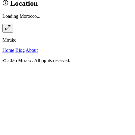
Location
Loading Morocco...
Mrrakc
Home
Blog
About
© 2026 Mrrakc. All rights reserved.