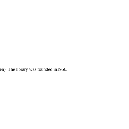
zen). The library was founded in1956.