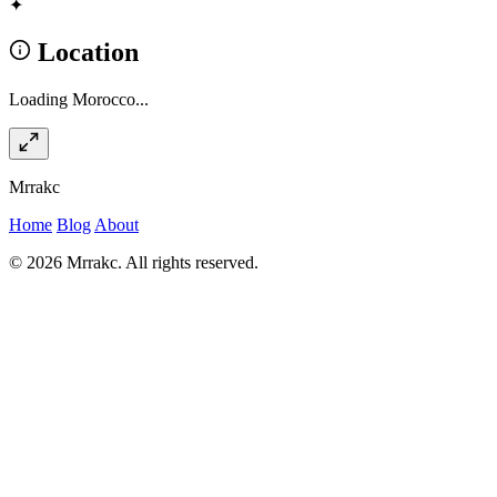
✦
Location
Loading Morocco...
Mrrakc
Home
Blog
About
© 2026 Mrrakc. All rights reserved.