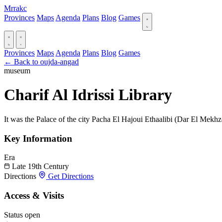
Mrrakc
Provinces
Maps
Agenda
Plans
Blog
Games
Provinces
Maps
Agenda
Plans
Blog
Games
← Back to oujda-angad
museum
Charif Al Idrissi Library
It was the Palace of the city Pacha El Hajoui Ethaalibi (Dar El Mekh
Key Information
Era
Late 19th Century
Directions
Get Directions
Access & Visits
Status
open