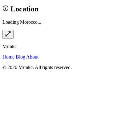
Location
Loading Morocco...
Mrrakc
Home
Blog
About
© 2026 Mrrakc. All rights reserved.