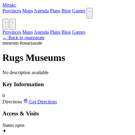
Mrrakc
Provinces
Maps
Agenda
Plans
Blog
Games
Provinces
Maps
Agenda
Plans
Blog
Games
← Back to ouarzazate
museum
#ouarzazate
Rugs Museums
No description available
Key Information
0
Directions
Get Directions
Access & Visits
Status
open
✦