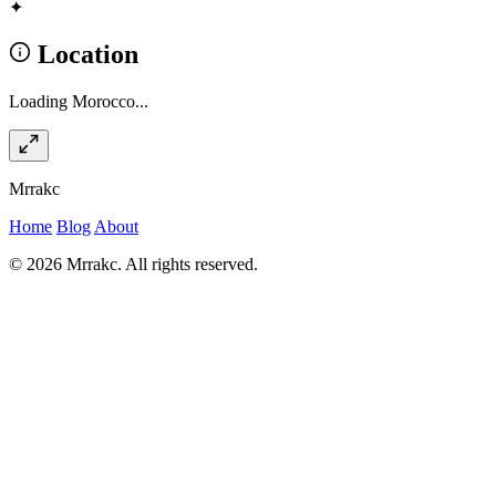
✦
Location
Loading Morocco...
Mrrakc
Home
Blog
About
© 2026 Mrrakc. All rights reserved.