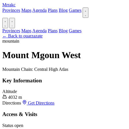
Mrrakc
Provinces
Maps
Agenda
Plans
Blog
Games
Provinces
Maps
Agenda
Plans
Blog
Games
← Back to ouarzazate
mountain
Mount Mgoun West
Mountain Chain: Central High Atlas
Key Information
Altitude
4032 m
Directions
Get Directions
Access & Visits
Status
open