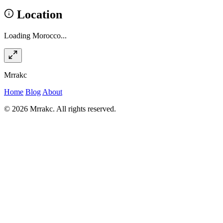
Location
Loading Morocco...
Mrrakc
Home
Blog
About
© 2026 Mrrakc. All rights reserved.