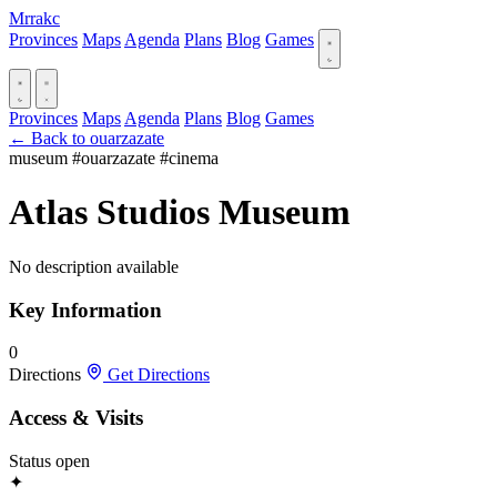
Mrrakc
Provinces
Maps
Agenda
Plans
Blog
Games
Provinces
Maps
Agenda
Plans
Blog
Games
← Back to ouarzazate
museum
#ouarzazate
#cinema
Atlas Studios Museum
No description available
Key Information
0
Directions
Get Directions
Access & Visits
Status
open
✦