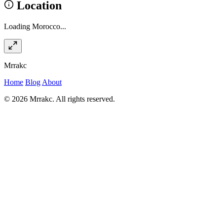
Location
Loading Morocco...
Mrrakc
Home
Blog
About
© 2026 Mrrakc. All rights reserved.