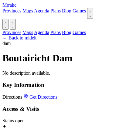
Mrrakc
Provinces
Maps
Agenda
Plans
Blog
Games
Provinces
Maps
Agenda
Plans
Blog
Games
← Back to midelt
dam
Boutairicht Dam
No description available.
Key Information
Directions
Get Directions
Access & Visits
Status
open
✦