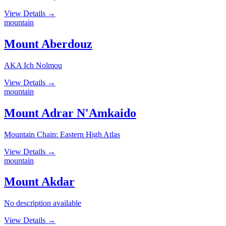
View Details
→
mountain
Mount Aberdouz
AKA Ich Nolmou
View Details
→
mountain
Mount Adrar N'Amkaido
Mountain Chain: Eastern High Atlas
View Details
→
mountain
Mount Akdar
No description available
View Details
→