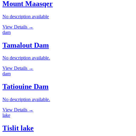
Mount Maasqer
No description available
View Details
→
dam
Tamalout Dam
No description available.
View Details
→
dam
Tatiouine Dam
No description available.
View Details
→
lake
Tislit lake