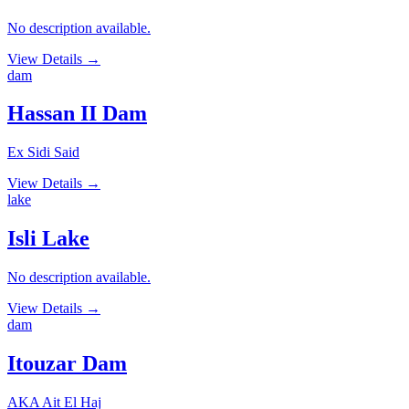
No description available.
View Details
→
dam
Hassan II Dam
Ex Sidi Said
View Details
→
lake
Isli Lake
No description available.
View Details
→
dam
Itouzar Dam
AKA Ait El Haj