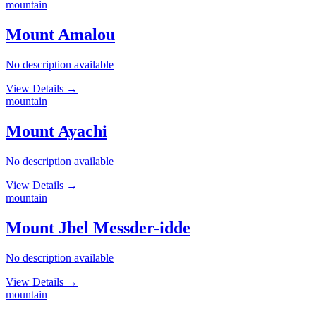
mountain
Mount Amalou
No description available
View Details
→
mountain
Mount Ayachi
No description available
View Details
→
mountain
Mount Jbel Messder-idde
No description available
View Details
→
mountain