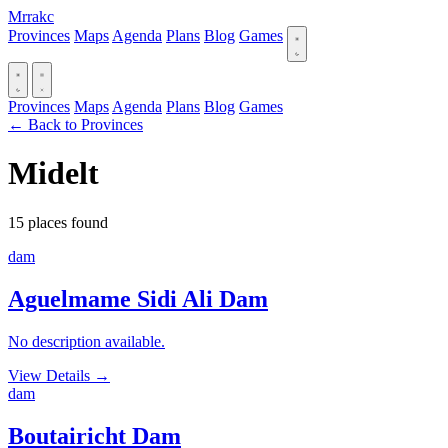
Mrrakc
Provinces
Maps
Agenda
Plans
Blog
Games
Provinces
Maps
Agenda
Plans
Blog
Games
← Back to Provinces
Midelt
15 places found
dam
Aguelmame Sidi Ali Dam
No description available.
View Details
→
dam
Boutairicht Dam