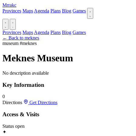
Mrrakc
Provinces
Maps
Agenda
Plans
Blog
Games
Provinces
Maps
Agenda
Plans
Blog
Games
← Back to meknes
museum
#meknes
Meknes Museum
No description available
Key Information
0
Directions
Get Directions
Access & Visits
Status
open
✦