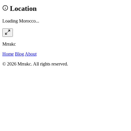
Location
Loading Morocco...
Mrrakc
Home
Blog
About
© 2026 Mrrakc. All rights reserved.