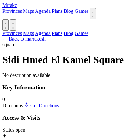
Mrrakc
Provinces
Maps
Agenda
Plans
Blog
Games
Provinces
Maps
Agenda
Plans
Blog
Games
← Back to marrakesh
square
Sidi Hmed El Kamel Square
No description available
Key Information
0
Directions
Get Directions
Access & Visits
Status
open
✦