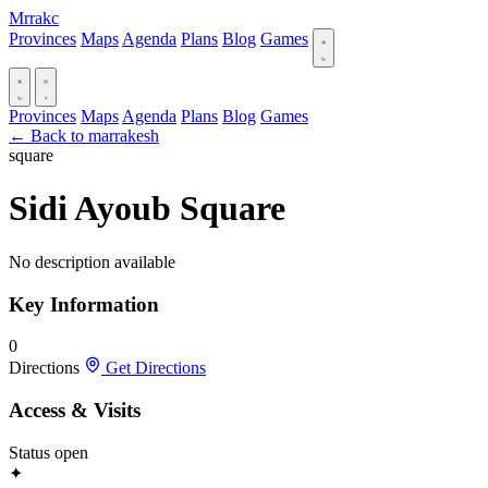
Mrrakc
Provinces
Maps
Agenda
Plans
Blog
Games
Provinces
Maps
Agenda
Plans
Blog
Games
← Back to marrakesh
square
Sidi Ayoub Square
No description available
Key Information
0
Directions
Get Directions
Access & Visits
Status
open
✦