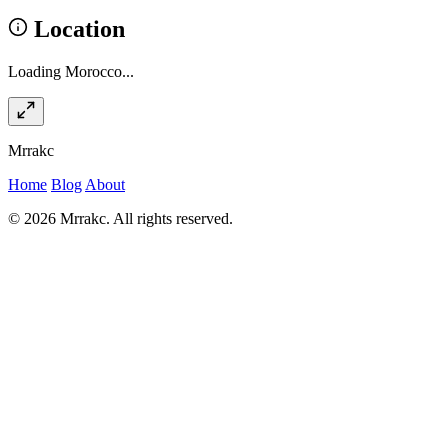
Location
Loading Morocco...
Mrrakc
Home
Blog
About
© 2026 Mrrakc. All rights reserved.