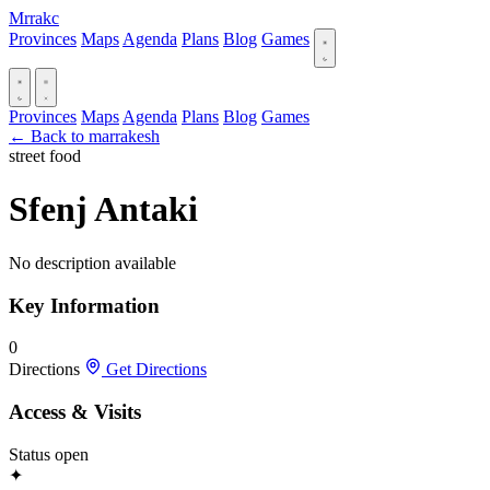
Mrrakc
Provinces
Maps
Agenda
Plans
Blog
Games
Provinces
Maps
Agenda
Plans
Blog
Games
← Back to marrakesh
street food
Sfenj Antaki
No description available
Key Information
0
Directions
Get Directions
Access & Visits
Status
open
✦