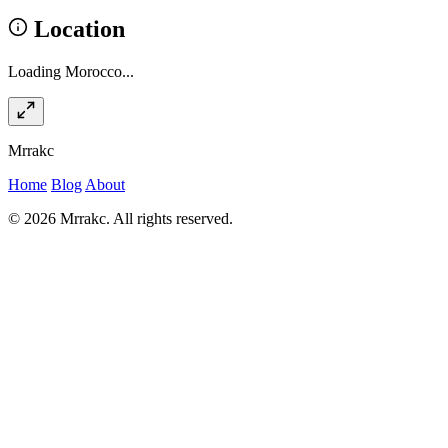
Location
Loading Morocco...
Mrrakc
Home
Blog
About
© 2026 Mrrakc. All rights reserved.