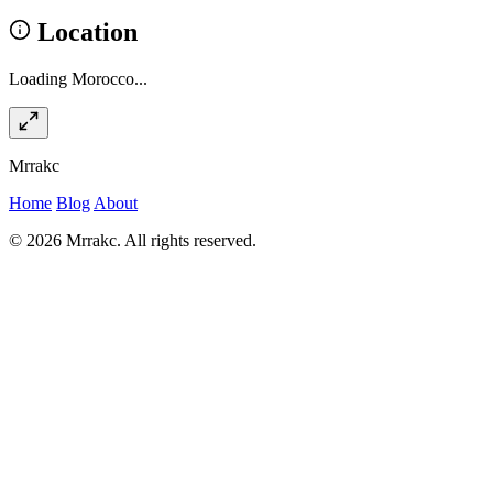
Location
Loading Morocco...
Mrrakc
Home
Blog
About
© 2026 Mrrakc. All rights reserved.