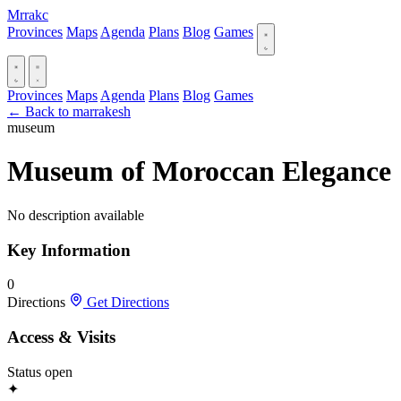
Mrrakc
Provinces
Maps
Agenda
Plans
Blog
Games
Provinces
Maps
Agenda
Plans
Blog
Games
← Back to marrakesh
museum
Museum of Moroccan Elegance
No description available
Key Information
0
Directions
Get Directions
Access & Visits
Status
open
✦