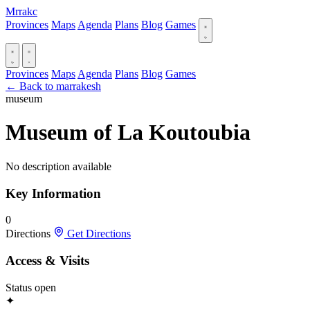
Mrrakc
Provinces
Maps
Agenda
Plans
Blog
Games
Provinces
Maps
Agenda
Plans
Blog
Games
← Back to marrakesh
museum
Museum of La Koutoubia
No description available
Key Information
0
Directions
Get Directions
Access & Visits
Status
open
✦