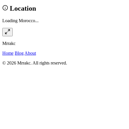
Location
Loading Morocco...
Mrrakc
Home
Blog
About
© 2026 Mrrakc. All rights reserved.