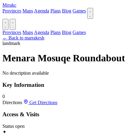
Mrrakc
Provinces
Maps
Agenda
Plans
Blog
Games
Provinces
Maps
Agenda
Plans
Blog
Games
← Back to marrakesh
landmark
Menara Mosuqe Roundabout
No description available
Key Information
0
Directions
Get Directions
Access & Visits
Status
open
✦