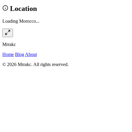
Location
Loading Morocco...
Mrrakc
Home
Blog
About
© 2026 Mrrakc. All rights reserved.