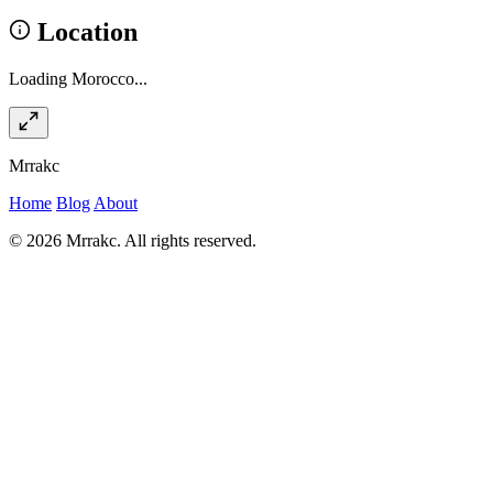
Location
Loading Morocco...
Mrrakc
Home
Blog
About
© 2026 Mrrakc. All rights reserved.