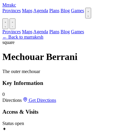
Mrrakc
Provinces
Maps
Agenda
Plans
Blog
Games
Provinces
Maps
Agenda
Plans
Blog
Games
← Back to marrakesh
square
Mechouar Berrani
The outer mechouar
Key Information
0
Directions
Get Directions
Access & Visits
Status
open
✦