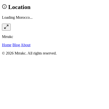
Location
Loading Morocco...
Mrrakc
Home
Blog
About
© 2026 Mrrakc. All rights reserved.