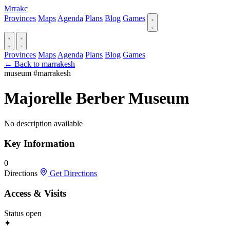
Mrrakc
Provinces
Maps
Agenda
Plans
Blog
Games
Provinces
Maps
Agenda
Plans
Blog
Games
← Back to marrakesh
museum
#marrakesh
Majorelle Berber Museum
No description available
Key Information
0
Directions
Get Directions
Access & Visits
Status
open
✦