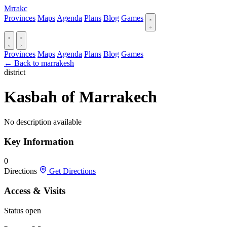
Mrrakc
Provinces
Maps
Agenda
Plans
Blog
Games
Provinces
Maps
Agenda
Plans
Blog
Games
← Back to marrakesh
district
Kasbah of Marrakech
No description available
Key Information
0
Directions
Get Directions
Access & Visits
Status
open