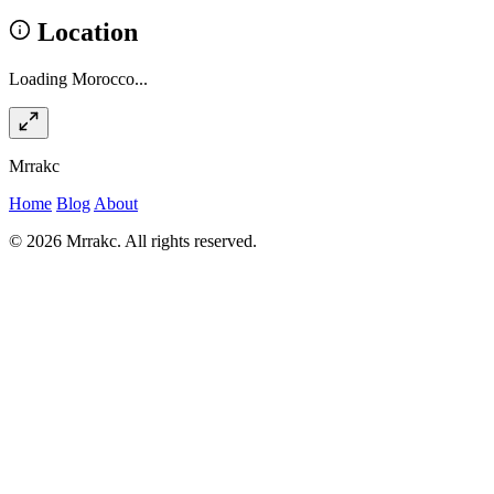
Location
Loading Morocco...
Mrrakc
Home
Blog
About
© 2026 Mrrakc. All rights reserved.