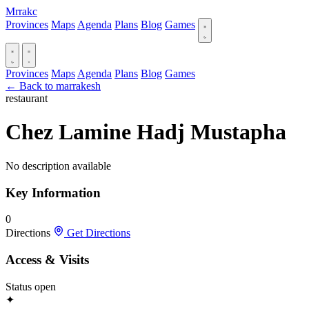
Mrrakc
Provinces
Maps
Agenda
Plans
Blog
Games
Provinces
Maps
Agenda
Plans
Blog
Games
← Back to marrakesh
restaurant
Chez Lamine Hadj Mustapha
No description available
Key Information
0
Directions
Get Directions
Access & Visits
Status
open
✦