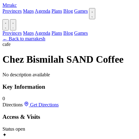
Mrrakc
Provinces
Maps
Agenda
Plans
Blog
Games
Provinces
Maps
Agenda
Plans
Blog
Games
← Back to marrakesh
cafe
Chez Bismilah SAND Coffee
No description available
Key Information
0
Directions
Get Directions
Access & Visits
Status
open
✦