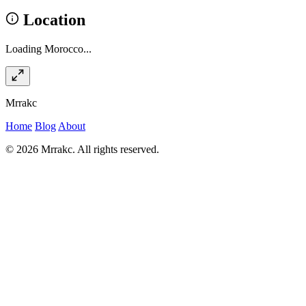
Location
Loading Morocco...
Mrrakc
Home
Blog
About
© 2026 Mrrakc. All rights reserved.