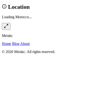
Location
Loading Morocco...
Mrrakc
Home
Blog
About
© 2026 Mrrakc. All rights reserved.