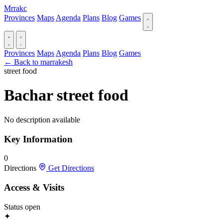
Mrrakc
Provinces
Maps
Agenda
Plans
Blog
Games
Provinces
Maps
Agenda
Plans
Blog
Games
← Back to marrakesh
street food
Bachar street food
No description available
Key Information
0
Directions
Get Directions
Access & Visits
Status
open
✦