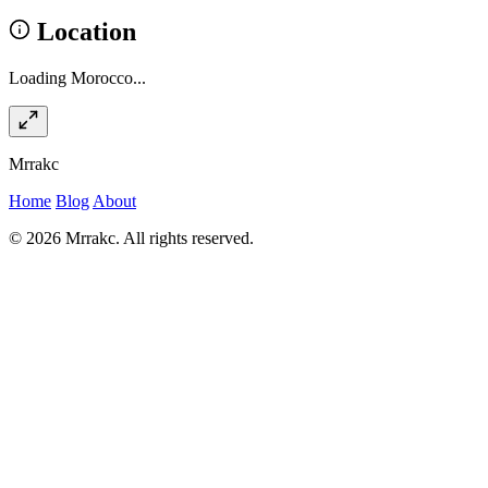
Location
Loading Morocco...
Mrrakc
Home
Blog
About
© 2026 Mrrakc. All rights reserved.