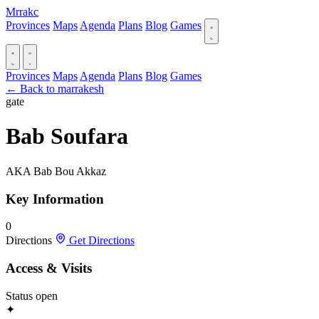
Mrrakc
Provinces
Maps
Agenda
Plans
Blog
Games
Provinces
Maps
Agenda
Plans
Blog
Games
← Back to marrakesh
gate
Bab Soufara
AKA Bab Bou Akkaz
Key Information
0
Directions
Get Directions
Access & Visits
Status
open
✦