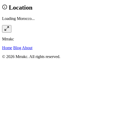
Location
Loading Morocco...
Mrrakc
Home
Blog
About
© 2026 Mrrakc. All rights reserved.