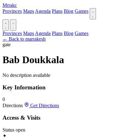
Mrrakc
Provinces
Maps
Agenda
Plans
Blog
Games
Provinces
Maps
Agenda
Plans
Blog
Games
← Back to marrakesh
gate
Bab Doukkala
No description available
Key Information
0
Directions
Get Directions
Access & Visits
Status
open
✦