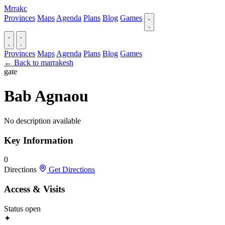
Mrrakc
Provinces
Maps
Agenda
Plans
Blog
Games
Provinces
Maps
Agenda
Plans
Blog
Games
← Back to marrakesh
gate
Bab Agnaou
No description available
Key Information
0
Directions
Get Directions
Access & Visits
Status
open
✦