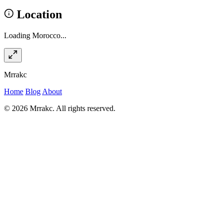
Location
Loading Morocco...
Mrrakc
Home
Blog
About
© 2026 Mrrakc. All rights reserved.