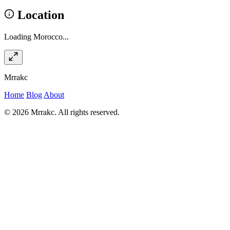
Location
Loading Morocco...
Mrrakc
Home
Blog
About
© 2026 Mrrakc. All rights reserved.