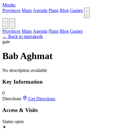
Mrrakc
Provinces
Maps
Agenda
Plans
Blog
Games
Provinces
Maps
Agenda
Plans
Blog
Games
← Back to marrakesh
gate
Bab Aghmat
No description available
Key Information
0
Directions
Get Directions
Access & Visits
Status
open
✦