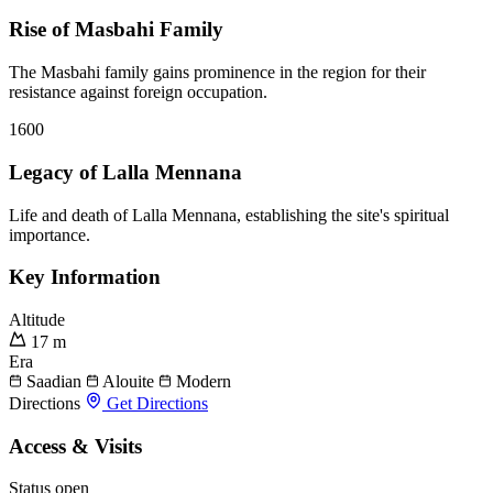
Rise of Masbahi Family
The Masbahi family gains prominence in the region for their
resistance against foreign occupation.
1600
Legacy of Lalla Mennana
Life and death of Lalla Mennana, establishing the site's spiritual
importance.
Key Information
Altitude
17 m
Era
Saadian
Alouite
Modern
Directions
Get Directions
Access & Visits
Status
open