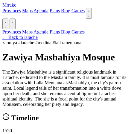
Mrrakc
Provinces
Maps
Agenda
Plans
Blog
Games
Provinces
Maps
Agenda
Plans
Blog
Games
← Back to larache
zaouiya
#larache
#medina
#lalla-mennana
Zawiya Masbahiya Mosque
The Zawiya Masbahiya is a significant religious landmark in
Larache, dedicated to the Masbahi family. It is most famous for its
association with Lalla Mennana al-Masbahiya, the city's patron
saint. Local legend tells of her transformation into a white dove
upon her death, and she remains a central figure in Larache's
spiritual identity. The site is a focal point for the city's annual
Moussem, celebrating her piety and legacy.
Timeline
1550