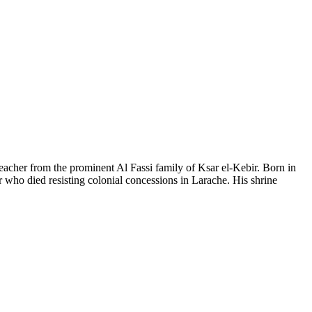
acher from the prominent Al Fassi family of Ksar el-Kebir. Born in
er who died resisting colonial concessions in Larache. His shrine