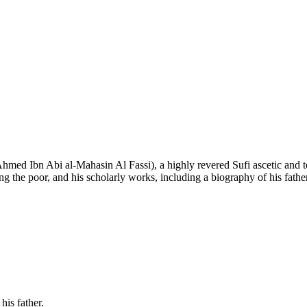
ed Ibn Abi al-Mahasin Al Fassi), a highly revered Sufi ascetic and te
ing the poor, and his scholarly works, including a biography of his fath
his father.