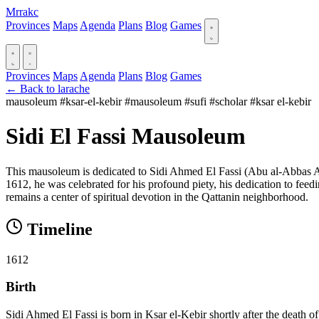
Mrrakc
Provinces
Maps
Agenda
Plans
Blog
Games
Provinces
Maps
Agenda
Plans
Blog
Games
← Back to larache
mausoleum
#ksar-el-kebir
#mausoleum
#sufi
#scholar
#ksar el-kebir
Sidi El Fassi Mausoleum
This mausoleum is dedicated to Sidi Ahmed El Fassi (Abu al-Abbas Ahm
1612, he was celebrated for his profound piety, his dedication to feed
remains a center of spiritual devotion in the Qattanin neighborhood.
Timeline
1612
Birth
Sidi Ahmed El Fassi is born in Ksar el-Kebir shortly after the death of 