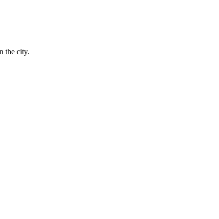
 the city.