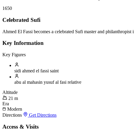
1650
Celebrated Sufi
Ahmed El Fassi becomes a celebrated Sufi master and philanthropist in
Key Information
Key Figures
sidi ahmed el fassi
saint
abu al mahasin yusuf al fasi
relative
Altitude
21 m
Era
Modern
Directions
Get Directions
Access & Visits