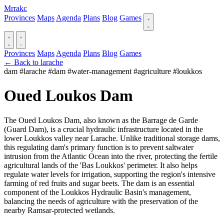
Mrrakc
Provinces
Maps
Agenda
Plans
Blog
Games
Provinces
Maps
Agenda
Plans
Blog
Games
← Back to larache
dam
#larache
#dam
#water-management
#agriculture
#loukkos
Oued Loukos Dam
The Oued Loukos Dam, also known as the Barrage de Garde
(Guard Dam), is a crucial hydraulic infrastructure located in the
lower Loukkos valley near Larache. Unlike traditional storage dams,
this regulating dam's primary function is to prevent saltwater
intrusion from the Atlantic Ocean into the river, protecting the fertile
agricultural lands of the 'Bas Loukkos' perimeter. It also helps
regulate water levels for irrigation, supporting the region's intensive
farming of red fruits and sugar beets. The dam is an essential
component of the Loukkos Hydraulic Basin's management,
balancing the needs of agriculture with the preservation of the
nearby Ramsar-protected wetlands.