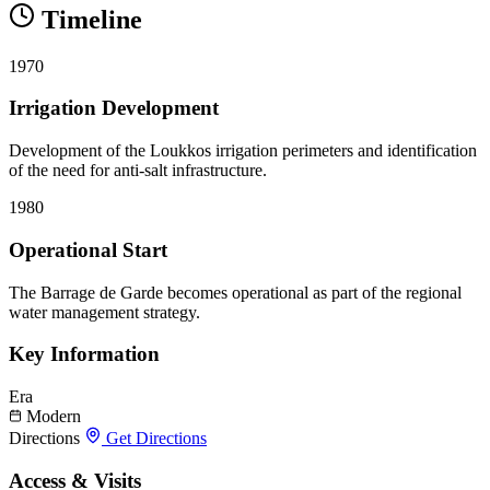
Timeline
1970
Irrigation Development
Development of the Loukkos irrigation perimeters and identification
of the need for anti-salt infrastructure.
1980
Operational Start
The Barrage de Garde becomes operational as part of the regional
water management strategy.
Key Information
Era
Modern
Directions
Get Directions
Access & Visits