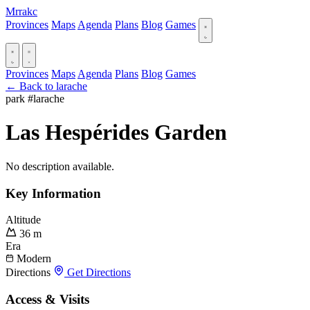
Mrrakc
Provinces
Maps
Agenda
Plans
Blog
Games
Provinces
Maps
Agenda
Plans
Blog
Games
← Back to larache
park
#larache
Las Hespérides Garden
No description available.
Key Information
Altitude
36 m
Era
Modern
Directions
Get Directions
Access & Visits