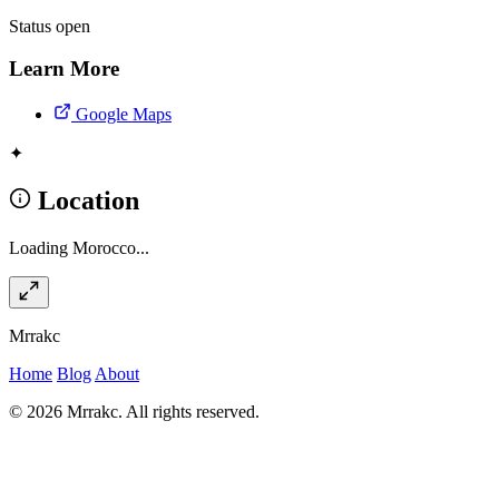
Status
open
Learn More
Google Maps
✦
Location
Loading Morocco...
Mrrakc
Home
Blog
About
© 2026 Mrrakc. All rights reserved.