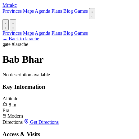
Mrrakc
Provinces
Maps
Agenda
Plans
Blog
Games
Provinces
Maps
Agenda
Plans
Blog
Games
← Back to larache
gate
#larache
Bab Bhar
No description available.
Key Information
Altitude
8 m
Era
Modern
Directions
Get Directions
Access & Visits