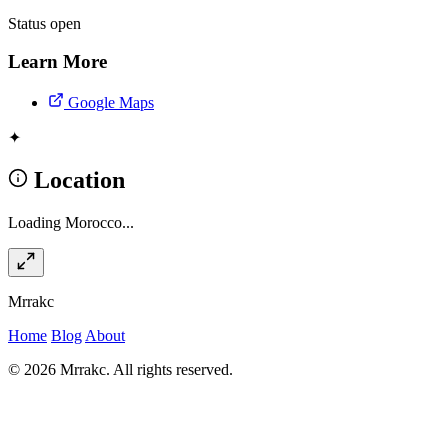
Status
open
Learn More
Google Maps
✦
Location
Loading Morocco...
Mrrakc
Home
Blog
About
© 2026 Mrrakc. All rights reserved.