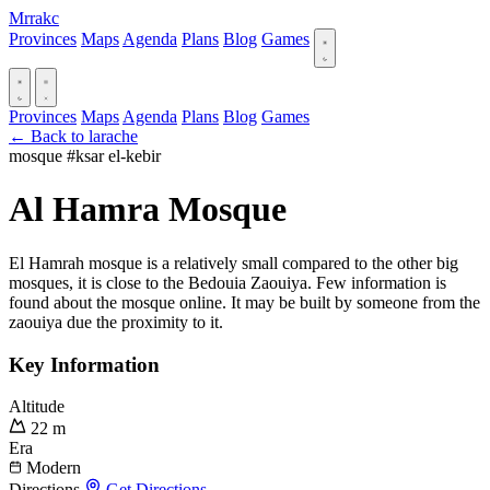
Mrrakc
Provinces
Maps
Agenda
Plans
Blog
Games
Provinces
Maps
Agenda
Plans
Blog
Games
← Back to larache
mosque
#ksar el-kebir
Al Hamra Mosque
El Hamrah mosque is a relatively small compared to the other big
mosques, it is close to the Bedouia Zaouiya. Few information is
found about the mosque online. It may be built by someone from the
zaouiya due the proximity to it.
Key Information
Altitude
22 m
Era
Modern
Directions
Get Directions