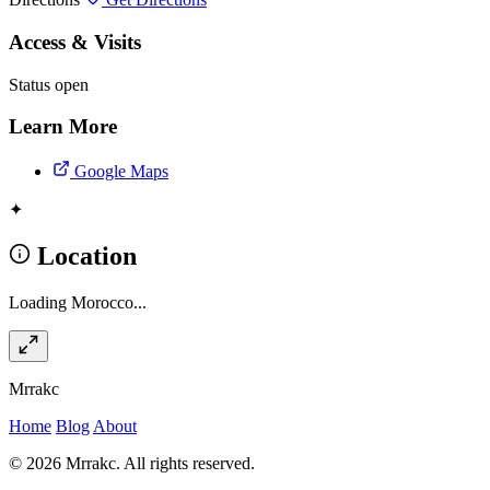
Access & Visits
Status
open
Learn More
Google Maps
✦
Location
Loading Morocco...
Mrrakc
Home
Blog
About
© 2026 Mrrakc. All rights reserved.