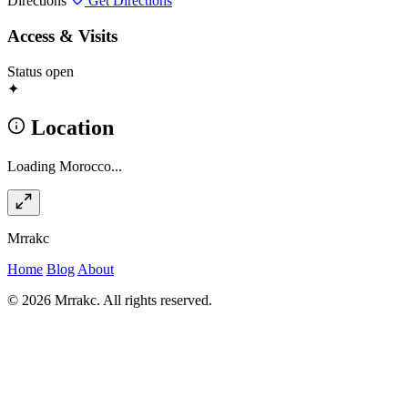
Directions
Get Directions
Access & Visits
Status
open
✦
Location
Loading Morocco...
Mrrakc
Home
Blog
About
© 2026 Mrrakc. All rights reserved.