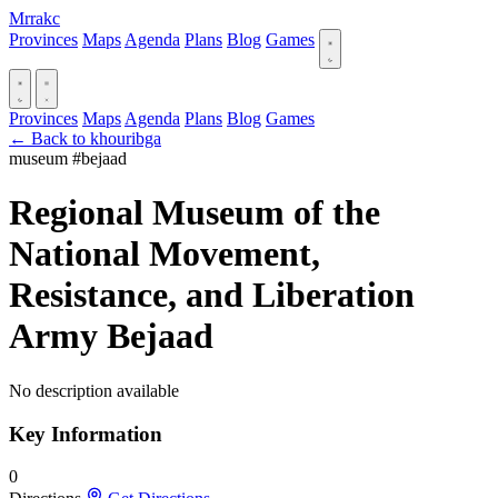
Mrrakc
Provinces
Maps
Agenda
Plans
Blog
Games
Provinces
Maps
Agenda
Plans
Blog
Games
← Back to khouribga
museum
#bejaad
Regional Museum of the
National Movement,
Resistance, and Liberation
Army Bejaad
No description available
Key Information
0