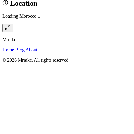
Location
Loading Morocco...
Mrrakc
Home
Blog
About
© 2026 Mrrakc. All rights reserved.