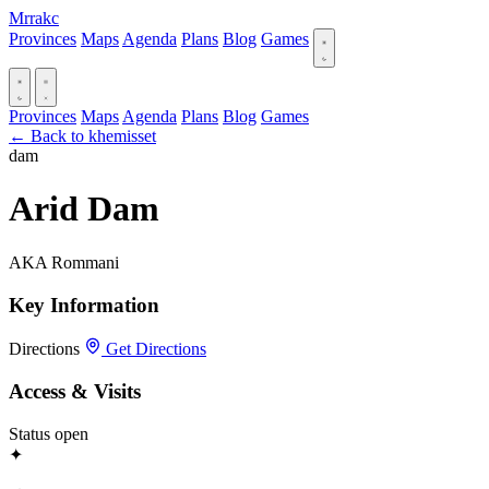
Mrrakc
Provinces
Maps
Agenda
Plans
Blog
Games
Provinces
Maps
Agenda
Plans
Blog
Games
← Back to khemisset
dam
Arid Dam
AKA Rommani
Key Information
Directions
Get Directions
Access & Visits
Status
open
✦