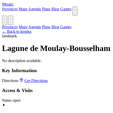
Mrrakc
Provinces
Maps
Agenda
Plans
Blog
Games
Provinces
Maps
Agenda
Plans
Blog
Games
← Back to kenitra
landmark
Lagune de Moulay-Bousselham
No description available.
Key Information
Directions
Get Directions
Access & Visits
Status
open
✦