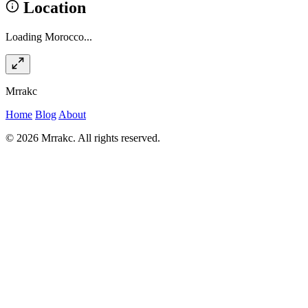
Location
Loading Morocco...
Mrrakc
Home
Blog
About
© 2026 Mrrakc. All rights reserved.