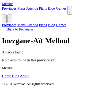
Mrrakc
Provinces
Maps
Agenda
Plans
Blog
Games
Provinces
Maps
Agenda
Plans
Blog
Games
← Back to Provinces
Inezgane-Aït Melloul
0 places found
No places found in this province yet.
Mrrakc
Home
Blog
About
© 2026 Mrrakc. All rights reserved.