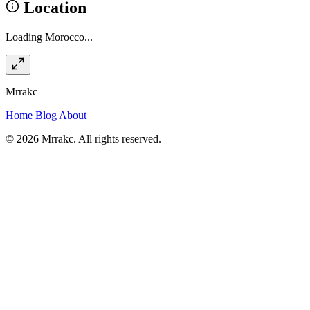
Location
Loading Morocco...
Mrrakc
Home
Blog
About
© 2026 Mrrakc. All rights reserved.