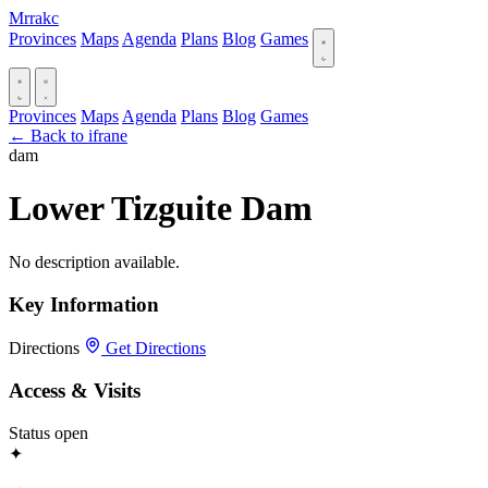
Mrrakc
Provinces
Maps
Agenda
Plans
Blog
Games
Provinces
Maps
Agenda
Plans
Blog
Games
← Back to ifrane
dam
Lower Tizguite Dam
No description available.
Key Information
Directions
Get Directions
Access & Visits
Status
open
✦