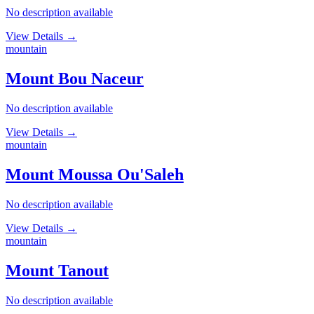
No description available
View Details
→
mountain
Mount Bou Naceur
No description available
View Details
→
mountain
Mount Moussa Ou'Saleh
No description available
View Details
→
mountain
Mount Tanout
No description available