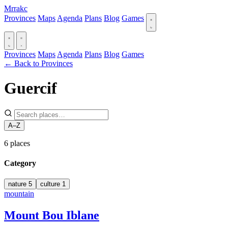
Mrrakc
Provinces
Maps
Agenda
Plans
Blog
Games
Provinces
Maps
Agenda
Plans
Blog
Games
← Back to Provinces
Guercif
A–Z
6
places
Category
nature
5
culture
1
mountain
Mount Bou Iblane