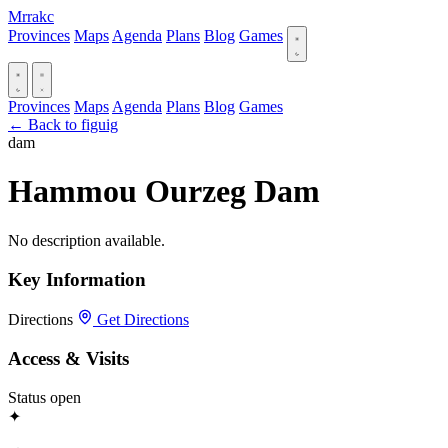
Mrrakc
Provinces
Maps
Agenda
Plans
Blog
Games
Provinces
Maps
Agenda
Plans
Blog
Games
← Back to figuig
dam
Hammou Ourzeg Dam
No description available.
Key Information
Directions
Get Directions
Access & Visits
Status
open
✦