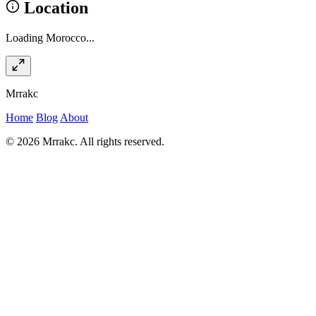
Location
Loading Morocco...
Mrrakc
Home
Blog
About
© 2026 Mrrakc. All rights reserved.