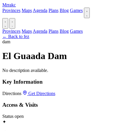
Mrrakc
Provinces
Maps
Agenda
Plans
Blog
Games
Provinces
Maps
Agenda
Plans
Blog
Games
← Back to fez
dam
El Guaada Dam
No description available.
Key Information
Directions
Get Directions
Access & Visits
Status
open
✦