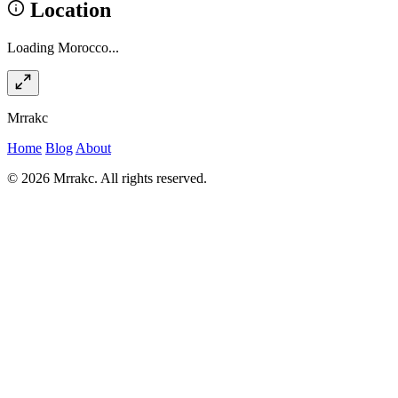
Location
Loading Morocco...
Mrrakc
Home
Blog
About
© 2026 Mrrakc. All rights reserved.