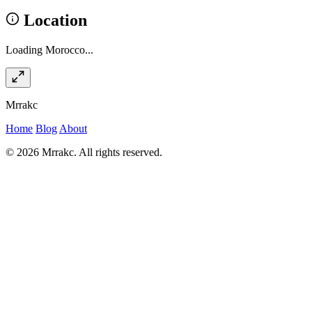
Location
Loading Morocco...
Mrrakc
Home
Blog
About
© 2026 Mrrakc. All rights reserved.