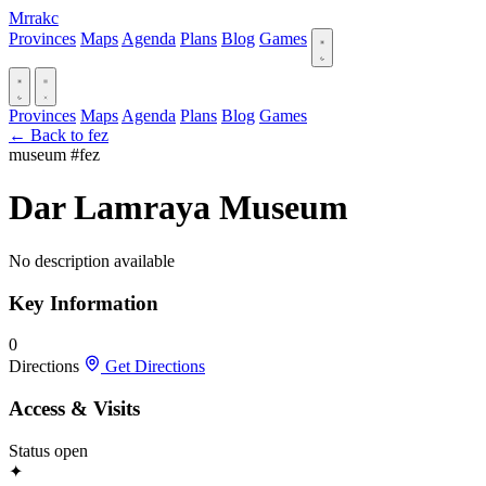
Mrrakc
Provinces
Maps
Agenda
Plans
Blog
Games
Provinces
Maps
Agenda
Plans
Blog
Games
← Back to fez
museum
#fez
Dar Lamraya Museum
No description available
Key Information
0
Directions
Get Directions
Access & Visits
Status
open
✦