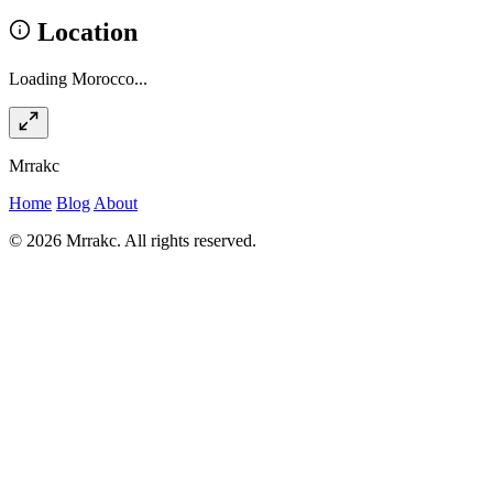
Location
Loading Morocco...
Mrrakc
Home
Blog
About
© 2026 Mrrakc. All rights reserved.