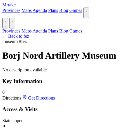
Mrrakc
Provinces
Maps
Agenda
Plans
Blog
Games
Provinces
Maps
Agenda
Plans
Blog
Games
← Back to fez
museum
#fez
Borj Nord Artillery Museum
No description available
Key Information
0
Directions
Get Directions
Access & Visits
Status
open
✦