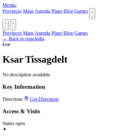
Mrrakc
Provinces
Maps
Agenda
Plans
Blog
Games
Provinces
Maps
Agenda
Plans
Blog
Games
← Back to errachidia
ksar
Ksar Tissagdelt
No description available.
Key Information
Directions
Get Directions
Access & Visits
Status
open
✦