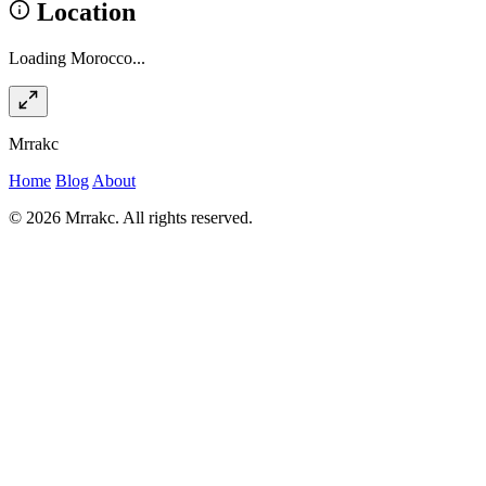
Location
Loading Morocco...
Mrrakc
Home
Blog
About
© 2026 Mrrakc. All rights reserved.